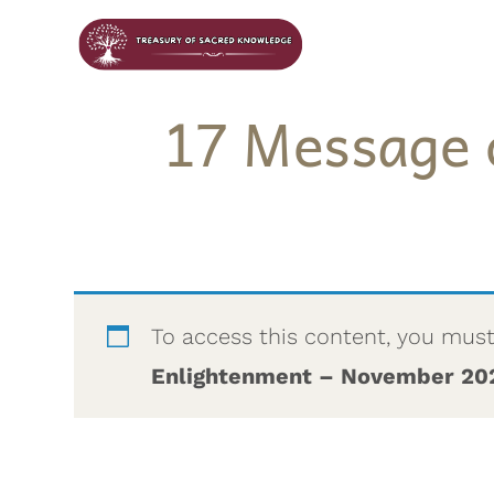
17 Message 
To access this content, you mus
Enlightenment – November 20