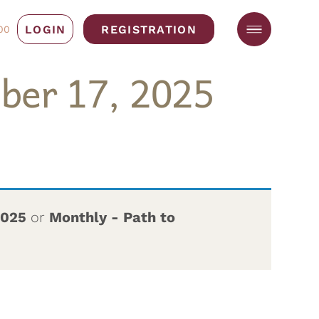
LOGIN
REGISTRATION
00
ber 17, 2025
2025
or
Monthly - Path to