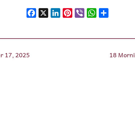
Facebook
X
LinkedIn
Pinterest
Viber
WhatsA
Shar
r 17, 2025
18 Morni