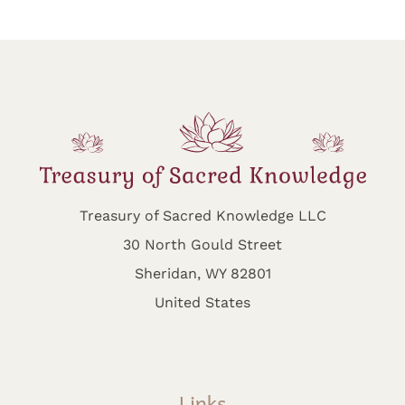
Treasury of Sacred Knowledge LLC
30 North Gould Street
Sheridan, WY 82801
United States
Links