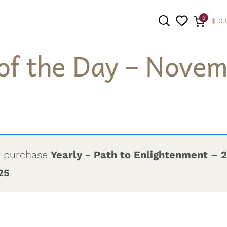
0
$
0.
of the Day – Novem
SEARCH
t purchase
Yearly - Path to Enlightenment – 
25
.