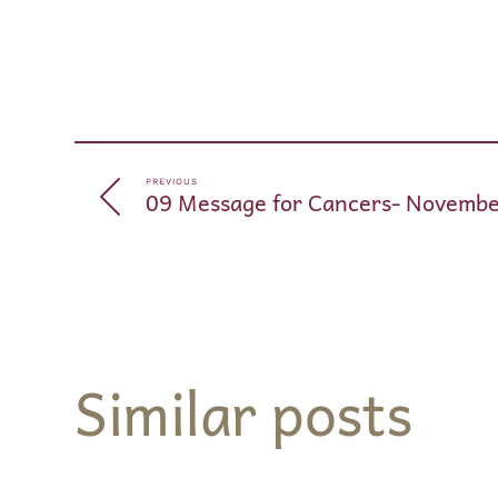
PREVIOUS
09 Message for Cancers- Novembe
Similar posts