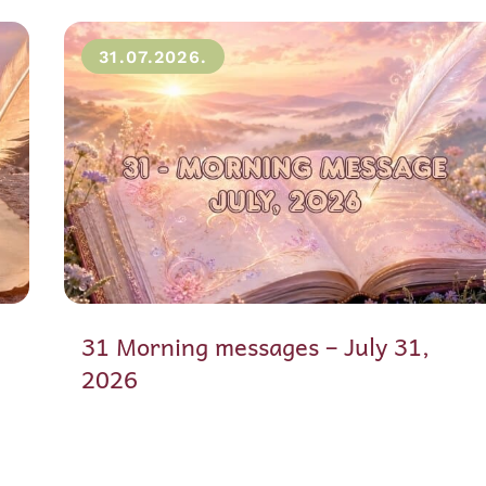
31.07.2026.
31 Morning messages – July 31,
2026