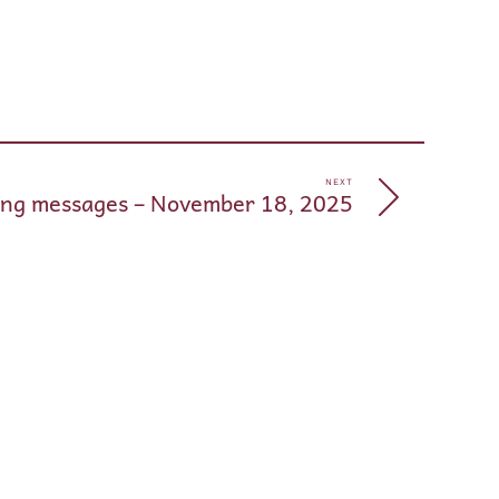
pp
e
NEXT
ng messages – November 18, 2025