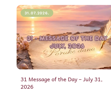
31.07.2026.
31 Message of the Day – July 31,
2026