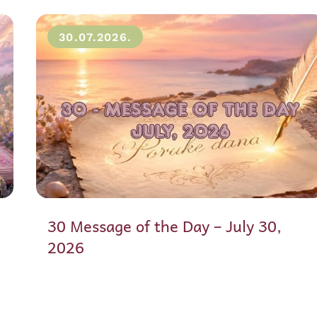
30.07.2026.
30 Message of the Day – July 30,
2026