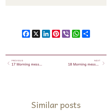
Facebook
X
LinkedIn
Pinterest
Viber
WhatsA
Shar
PREVIOUS
NEXT
17 Morning messages – May 17, 2026
18 Morning messages – May 18, 2026
Similar posts