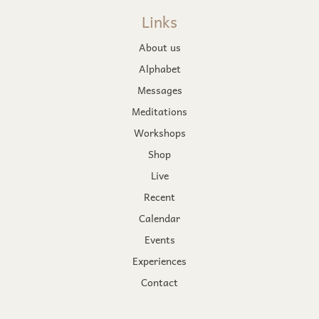
Links
About us
Alphabet
Messages
Meditations
Workshops
Shop
Live
Recent
Calendar
Events
Experiences
Contact