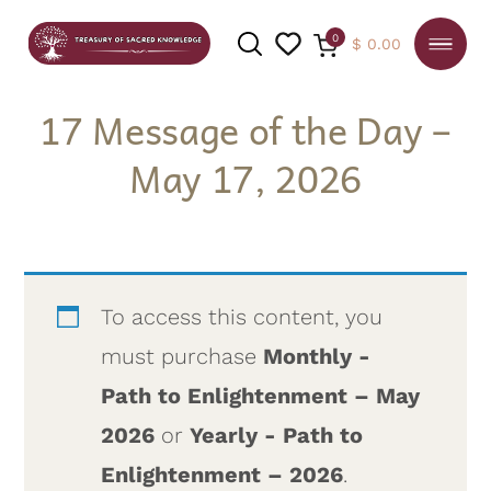
0
$
0.00
17 Message of the Day –
May 17, 2026
SEARCH
To access this content, you
must purchase
Monthly -
Path to Enlightenment – May
2026
or
Yearly - Path to
Enlightenment – 2026
.