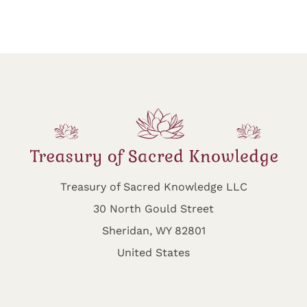
Treasury of Sacred Knowledge LLC
30 North Gould Street
Sheridan, WY 82801
United States