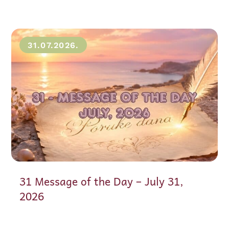
31.07.2026.
31 Message of the Day – July 31,
2026