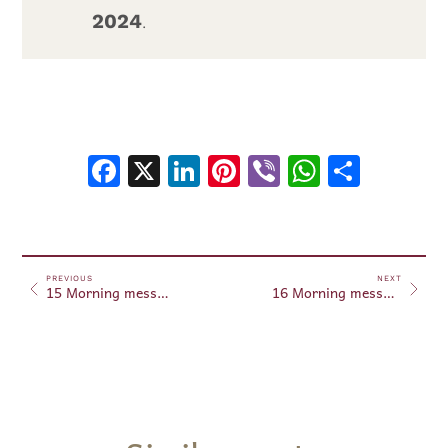
2024
.
Facebook
X
LinkedIn
Pinterest
Viber
WhatsA
Shar
PREVIOUS
NEXT
15 Morning messages August 15, 2024
16 Morning messages August 16, 2024