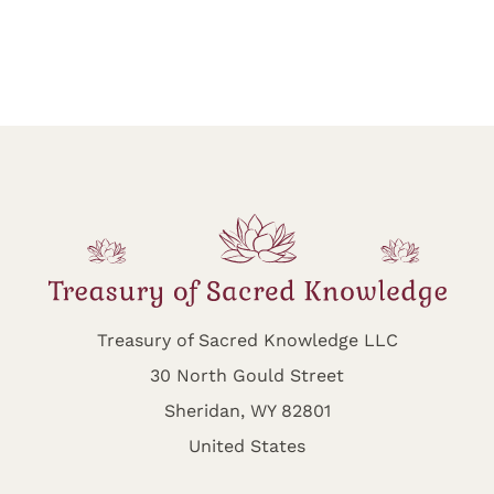
Treasury of Sacred Knowledge LLC
30 North Gould Street
Sheridan, WY 82801
United States