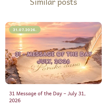
Similar posts
31.07.2026.
31 Message of the Day – July 31,
2026