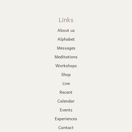
Links
About us
Alphabet
Messages
Meditations
Workshops
Shop
Live
Recent
Calendar
Events
Experiences
Contact