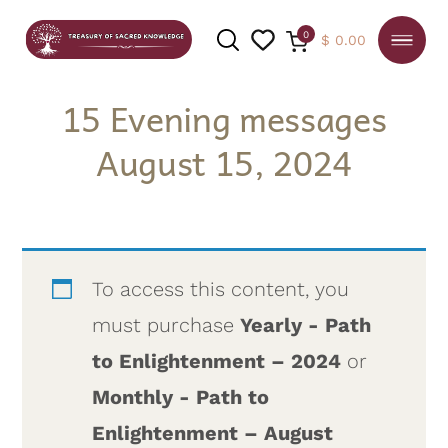
0
$
0.00
15 Evening messages
August 15, 2024
SEARCH
To access this content, you
must purchase
Yearly - Path
to Enlightenment – 2024
or
Monthly - Path to
Enlightenment – August