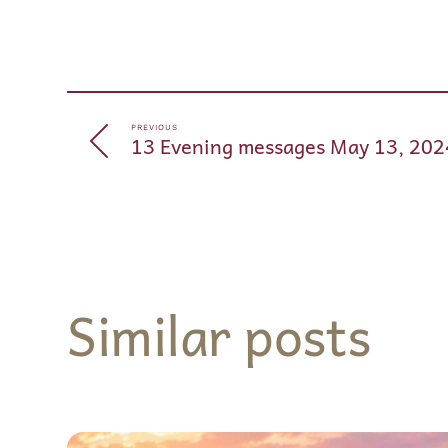
PREVIOUS
13 Evening messages May 13, 202
Similar posts