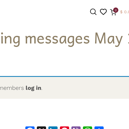
0
$
0.
ing messages May 
SEARCH
to members
log in
.