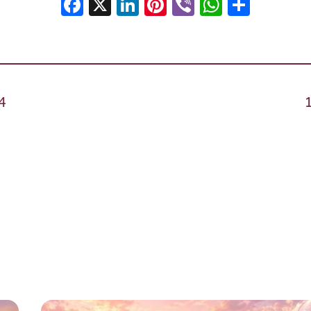
Facebook
X
LinkedIn
Pinterest
Viber
WhatsA
Shar
4