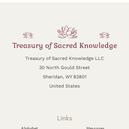
Treasury of Sacred Knowledge LLC
30 North Gould Street
Sheridan, WY 82801
United States
Links
Alphabet
Messages