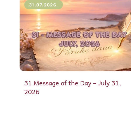
31.07.2026.
31 Message of the Day – July 31,
2026