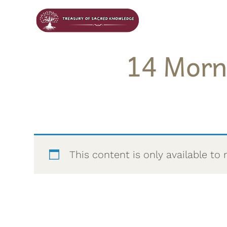
14 Morn
This content is only available 