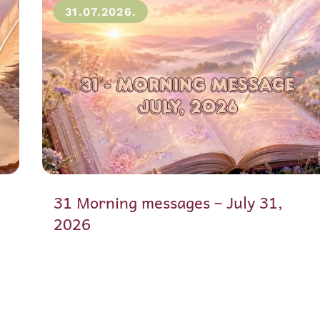
31.07.2026.
31 Morning messages – July 31,
2026