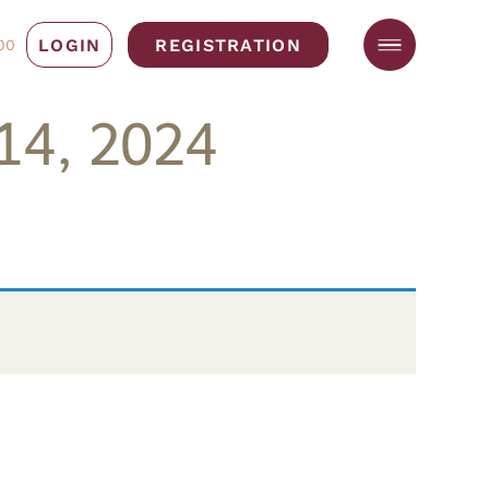
LOGIN
REGISTRATION
00
14, 2024