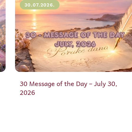
30.07.2026.
30 Message of the Day – July 30,
2026