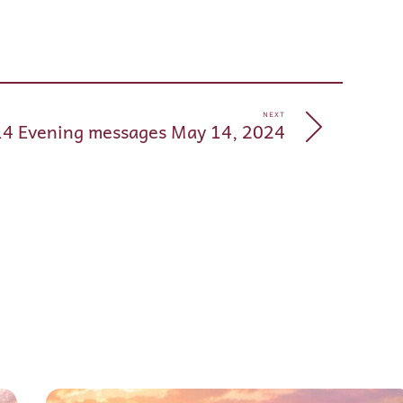
pp
e
NEXT
14 Evening messages May 14, 2024