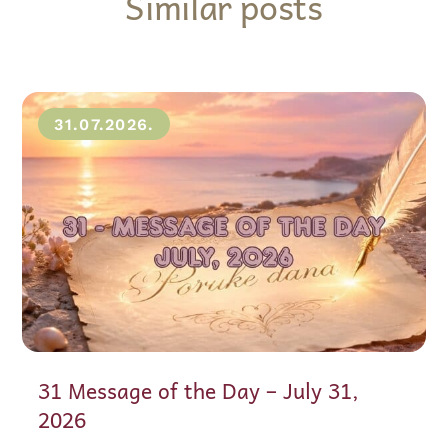
Similar posts
31.07.2026.
31 Message of the Day – July 31,
2026