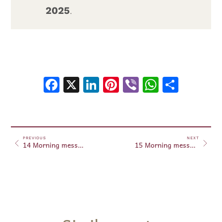
2025
.
Facebook
X
LinkedIn
Pinterest
Viber
WhatsA
Shar
PREVIOUS
NEXT
14 Morning messages February 14, 2025
15 Morning messages February 15, 2025