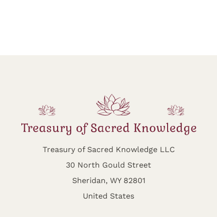
Treasury of Sacred Knowledge LLC
30 North Gould Street
Sheridan, WY 82801
United States