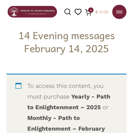
0
$
0.00
14 Evening messages
February 14, 2025
SEARCH
To access this content, you
must purchase
Yearly - Path
to Enlightenment – 2025
or
Monthly - Path to
Enlightenment – February