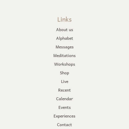
Links
About us
Alphabet
Messages
Meditations
Workshops
Shop
Live
Recent
Calendar
Events
Experiences
Contact