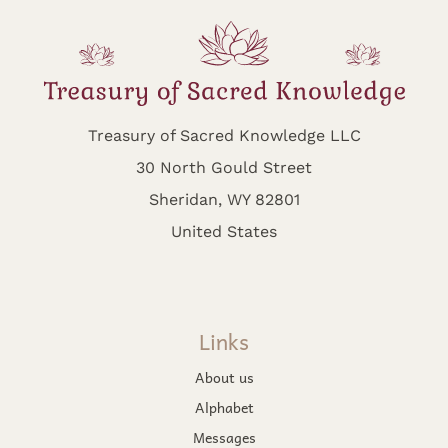
Treasury of Sacred Knowledge LLC
30 North Gould Street
Sheridan, WY 82801
United States
Links
About us
Alphabet
Messages