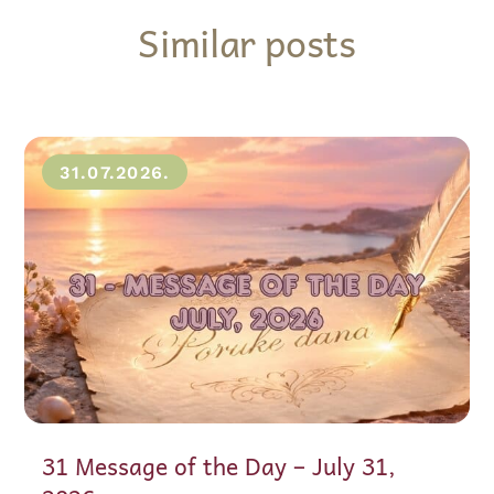
Similar posts
31.07.2026.
31 Message of the Day – July 31,