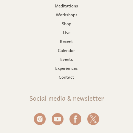
Meditations
Workshops
Shop
Live
Recent
Calendar
Events
Experiences
Contact
Social media & newsletter