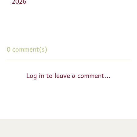
2026
0 comment(s)
Log in to leave a comment...