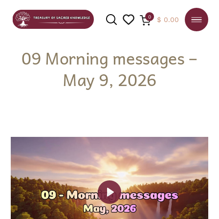
0
$
0.00
09 Morning messages –
May 9, 2026
SEARCH
Play