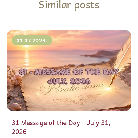
Similar posts
31.07.2026.
31 Message of the Day – July 31,
2026