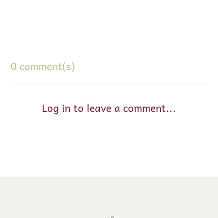
0 comment(s)
Log in to leave a comment...