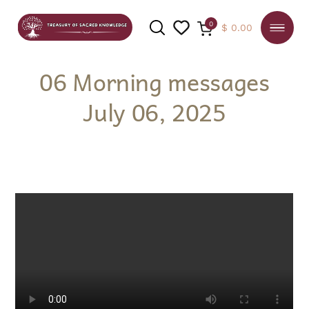
0
$
0.00
06 Morning messages
July 06, 2025
SEARCH