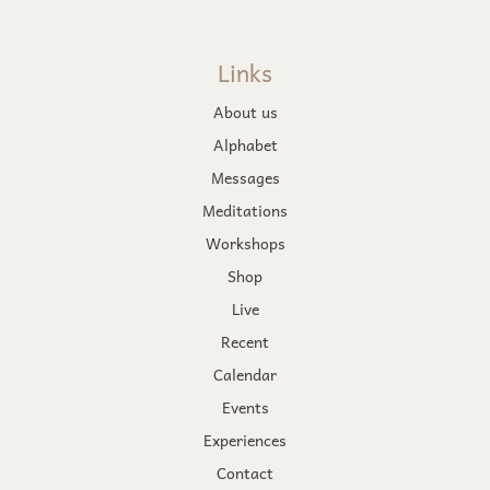
Links
About us
Alphabet
Messages
Meditations
Workshops
Shop
Live
Recent
Calendar
Events
Experiences
Contact