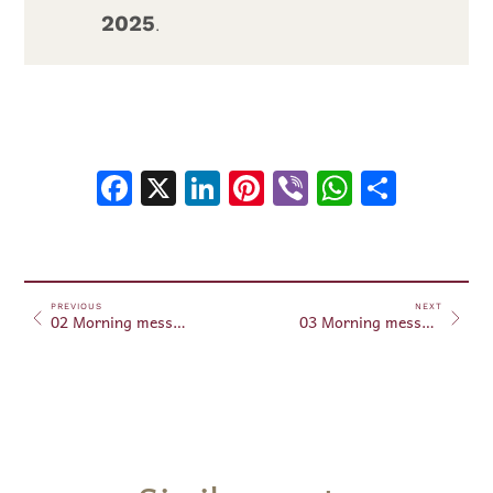
2025
.
Facebook
X
LinkedIn
Pinterest
Viber
WhatsA
Shar
PREVIOUS
NEXT
02 Morning messages February 02, 2025
03 Morning messages February 03, 2025