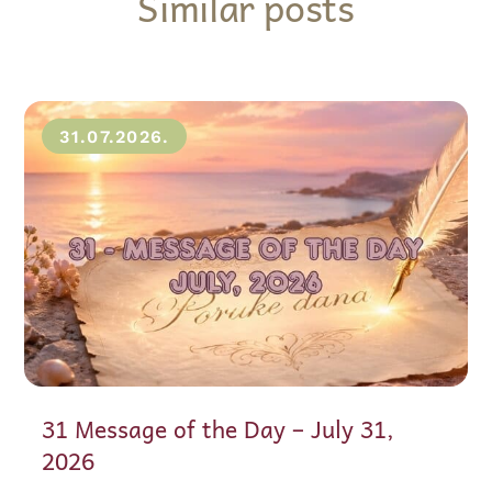
Similar posts
31.07.2026.
31 Message of the Day – July 31,
2026