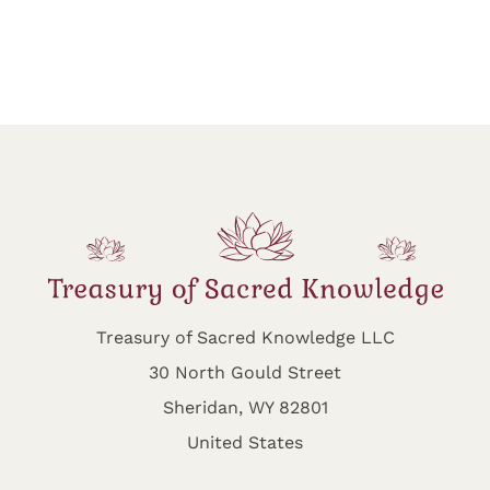
Treasury of Sacred Knowledge LLC
30 North Gould Street
Sheridan, WY 82801
United States