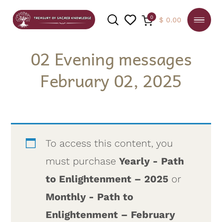
0
$
0.00
02 Evening messages
February 02, 2025
SEARCH
To access this content, you
must purchase
Yearly - Path
to Enlightenment – 2025
or
Monthly - Path to
Enlightenment – February