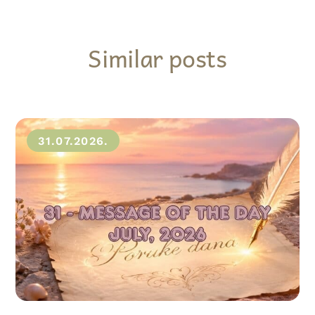
Similar posts
31.07.2026.