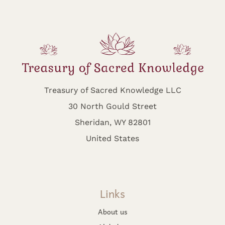
Treasury of Sacred Knowledge LLC
30 North Gould Street
Sheridan, WY 82801
United States
Links
About us