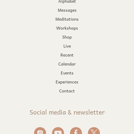
Alphabet
Messages
Meditations
Workshops
Shop
Live
Recent
Calendar
Events
Experiences
Contact
Social media & newsletter