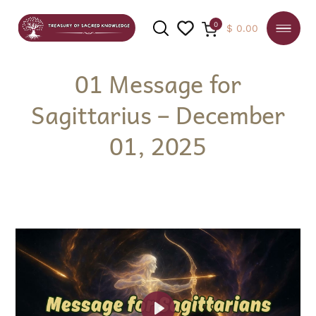
0
$
0.00
01 Message for
Sagittarius – December
SEARCH
01, 2025