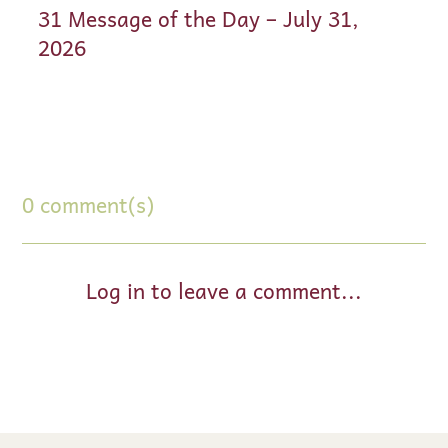
31 Message of the Day – July 31,
2026
0 comment(s)
Log in to leave a comment...