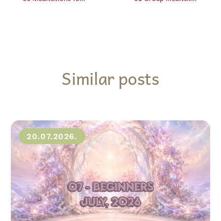
Similar posts
20.07.2026.