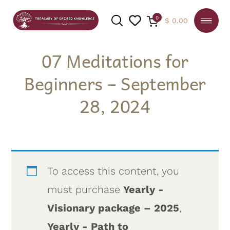
0
$
0.00
07 Meditations for
Beginners – September
SEARCH
28, 2024
To access this content, you
must purchase
Yearly -
Visionary package – 2025
,
Yearly - Path to