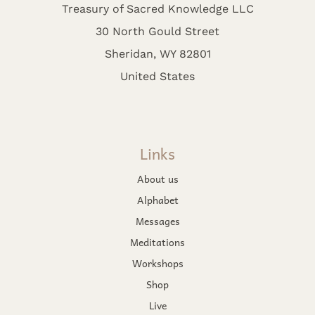
Treasury of Sacred Knowledge LLC
30 North Gould Street
Sheridan, WY 82801
United States
Links
About us
Alphabet
Messages
Meditations
Workshops
Shop
Live