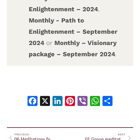
Enlightenment – 2024
,
Monthly - Path to
Enlightenment – September
2024
or
Monthly – Visionary
package – September 2024
.
Facebook
X
LinkedIn
Pinterest
Viber
WhatsA
Shar
PREVIOUS
NEXT
06 Meditations for Beginners – September 25, 2024
01 Group meditations October 01, 2024