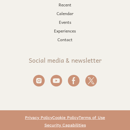
Recent
Calendar
Events
Experiences
Contact
Social media & newsletter
Privacy Policy
Cookie Policy
Terms of Use
Security Capabilities