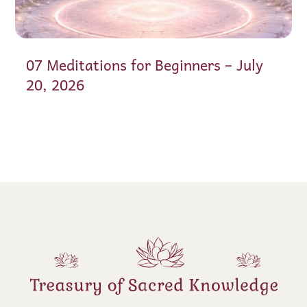
07 Meditations for Beginners – July
20, 2026