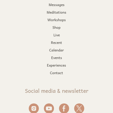
Messages
Meditations
Workshops
Shop
Live
Recent
Calendar
Events
Experiences
Contact
Social media & newsletter