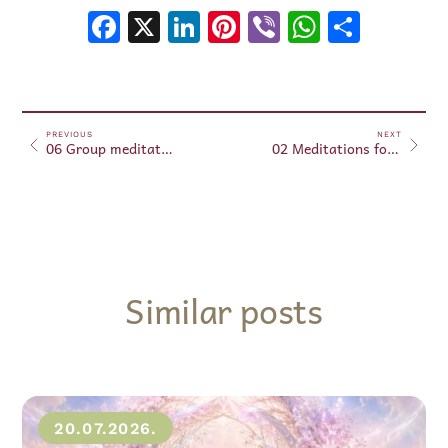
Facebook
X
LinkedIn
Pinterest
Viber
WhatsA
Shar
PREVIOUS
NEXT
06 Group meditations April 06, 2025
02 Meditations for Beginners – April 07, 2025
Similar posts
20.07.2026.