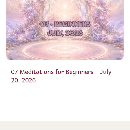
07 Meditations for Beginners – July
20, 2026