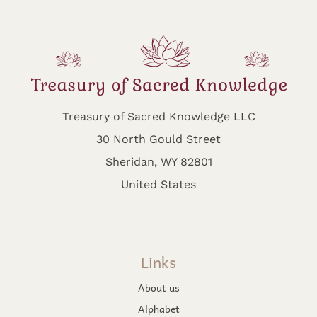
Treasury of Sacred Knowledge LLC
30 North Gould Street
Sheridan, WY 82801
United States
Links
About us
Alphabet