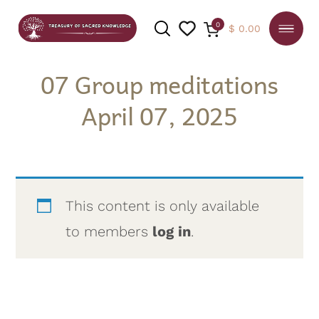
0
$
0.00
07 Group meditations
April 07, 2025
SEARCH
This content is only available
to members
log in
.