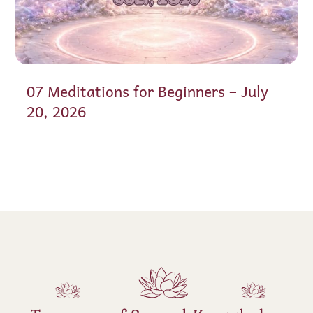
07 Meditations for Beginners – July
20, 2026