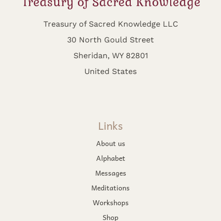
Treasury of Sacred Knowledge LLC
30 North Gould Street
Sheridan, WY 82801
United States
Links
About us
Alphabet
Messages
Meditations
Workshops
Shop