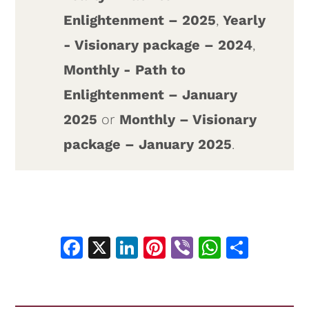
Enlightenment – 2025
,
Yearly
- Visionary package – 2024
,
Monthly - Path to
Enlightenment – January
2025
or
Monthly – Visionary
package – January 2025
.
Facebook
X
LinkedIn
Pinterest
Viber
WhatsA
Shar