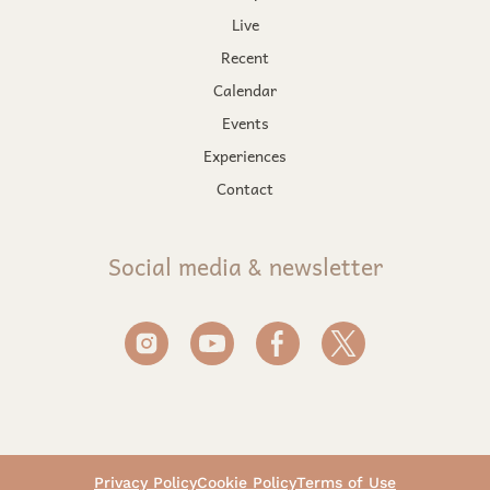
Live
Recent
Calendar
Events
Experiences
Contact
Social media & newsletter
Privacy Policy
Cookie Policy
Terms of Use