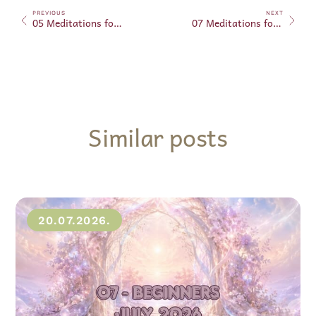
PREVIOUS
NEXT
05 Meditations for Beginners – January 20, 2025
07 Meditations for Beginners – January 27, 2025
Similar posts
20.07.2026.