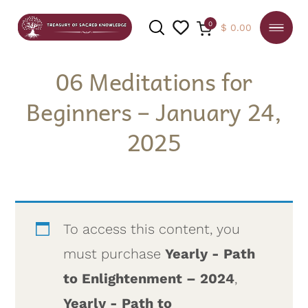
0
$
0.00
06 Meditations for
Beginners – January 24,
SEARCH
2025
To access this content, you
must purchase
Yearly - Path
to Enlightenment – 2024
,
Yearly - Path to