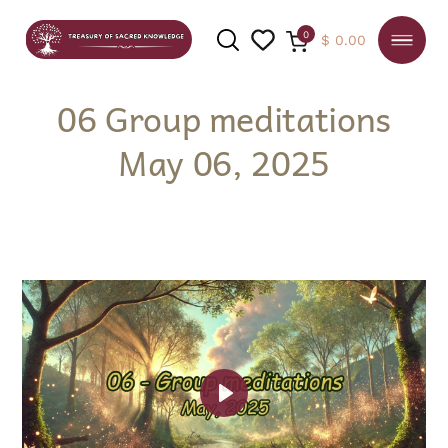
0
$
0.00
06 Group meditations
May 06, 2025
SEARCH
Play