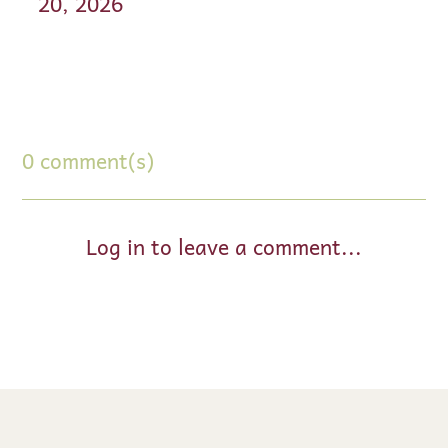
20, 2026
0 comment(s)
Log in to leave a comment...