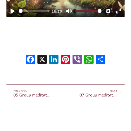
16:16
Play
Mute
Settings
Enter
fulls
Facebook
X
LinkedIn
Pinterest
Viber
WhatsA
Shar
PREVIOUS
NEXT
05 Group meditations May 05, 2025
07 Group meditations May 07, 2025