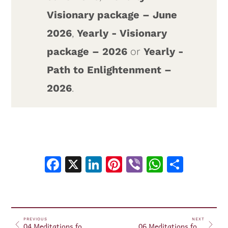
Visionary package – June
2026
,
Yearly - Visionary
package – 2026
or
Yearly -
Path to Enlightenment –
2026
.
Facebook
X
LinkedIn
Pinterest
Viber
WhatsA
Shar
PREVIOUS
NEXT
04 Meditations for Beginners – June 11, 2026
06 Meditations for Beginners – June 17, 2026