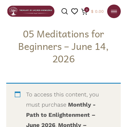
0
$
0.00
05 Meditations for
Beginners – June 14,
SEARCH
2026
To access this content, you
must purchase
Monthly -
Path to Enlightenment –
June 2026
,
Monthly –