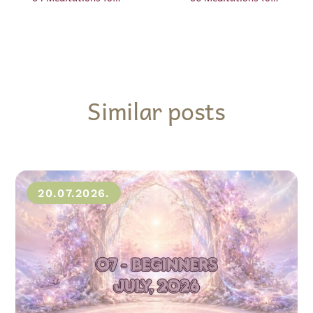
Similar posts
20.07.2026.