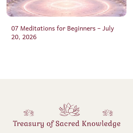
07 Meditations for Beginners – July
20, 2026