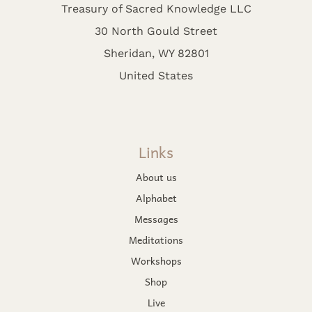
Treasury of Sacred Knowledge LLC
30 North Gould Street
Sheridan, WY 82801
United States
Links
About us
Alphabet
Messages
Meditations
Workshops
Shop
Live