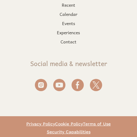
Recent
Calendar
Events
Experiences
Contact
Social media & newsletter
Privacy Policy
Cookie Policy
Terms of Use
Security Capabilities