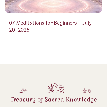
07 Meditations for Beginners – July
20, 2026