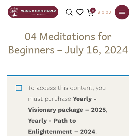
0
$
0.00
04 Meditations for
Beginners – July 16, 2024
SEARCH
To access this content, you
must purchase
Yearly -
Visionary package – 2025
,
Yearly - Path to
Enlightenment – 2024
,