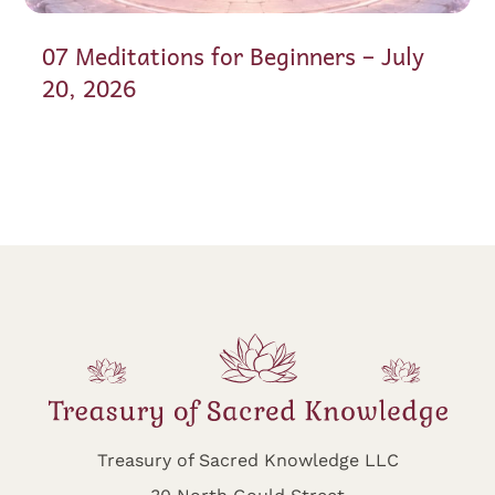
07 Meditations for Beginners – July
20, 2026
Treasury of Sacred Knowledge LLC
30 North Gould Street