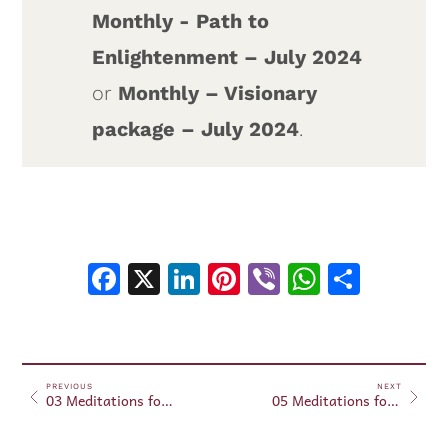
Monthly - Path to
Enlightenment – July 2024
or
Monthly – Visionary
package – July 2024
.
Facebook
X
LinkedIn
Pinterest
Viber
WhatsA
Shar
PREVIOUS
NEXT
03 Meditations for Beginners – July 11, 2024
05 Meditations for Beginners – July 20, 2024