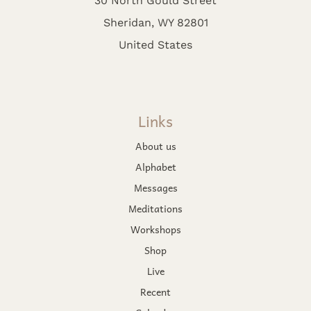
Sheridan, WY 82801
United States
Links
About us
Alphabet
Messages
Meditations
Workshops
Shop
Live
Recent