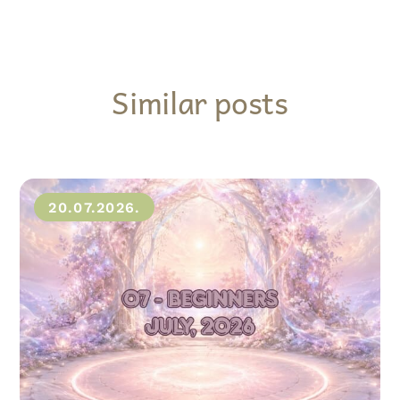
Similar posts
20.07.2026.