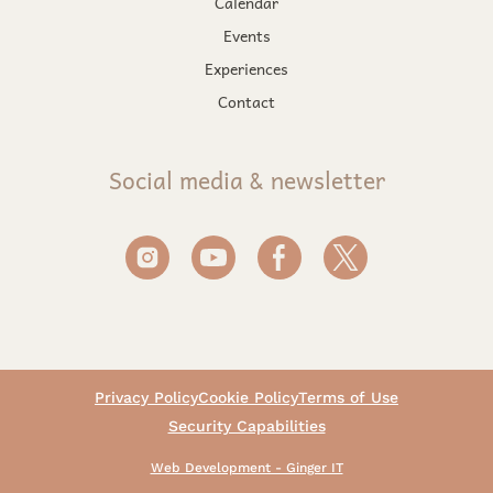
Calendar
Events
Experiences
Contact
Social media & newsletter
Privacy Policy
Cookie Policy
Terms of Use
Security Capabilities
Web Development - Ginger IT