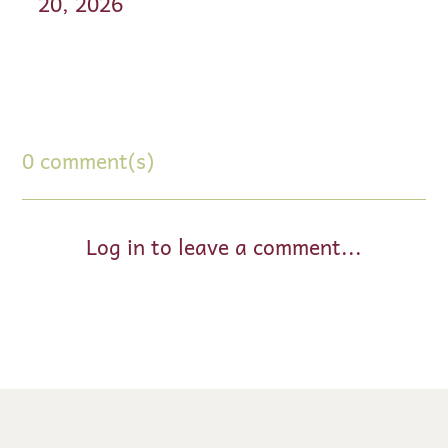
20, 2026
0 comment(s)
Log in to leave a comment...