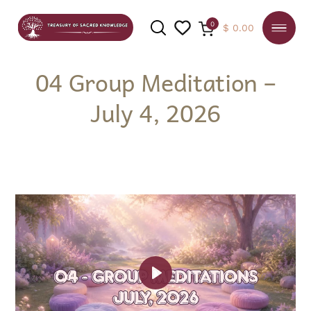
0
$
0.00
04 Group Meditation –
July 4, 2026
SEARCH
Play