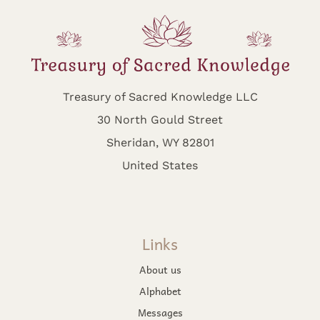
Treasury of Sacred Knowledge LLC
30 North Gould Street
Sheridan, WY 82801
United States
Links
About us
Alphabet
Messages