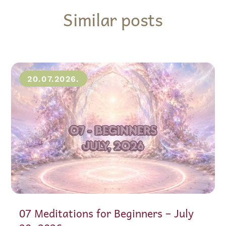
Similar posts
20.07.2026.
07 Meditations for Beginners – July