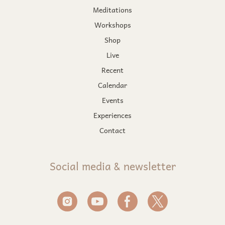
Meditations
Workshops
Shop
Live
Recent
Calendar
Events
Experiences
Contact
Social media & newsletter