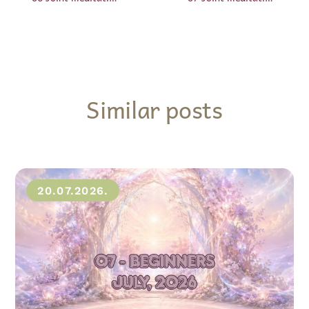
Similar posts
20.07.2026.