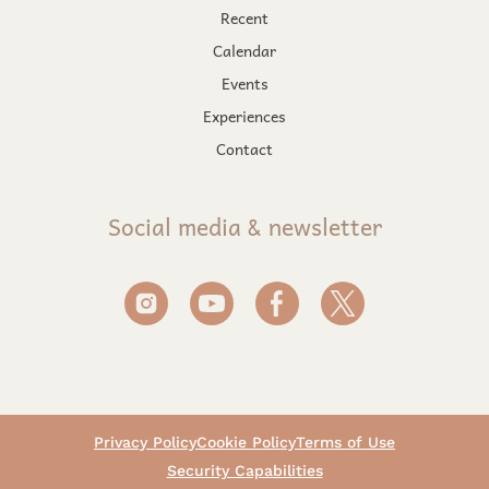
Recent
Calendar
Events
Experiences
Contact
Social media & newsletter
Privacy Policy
Cookie Policy
Terms of Use
Security Capabilities