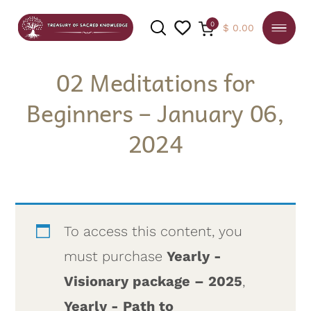
0
$
0.00
02 Meditations for
Beginners – January 06,
SEARCH
2024
To access this content, you
must purchase
Yearly -
Visionary package – 2025
,
Yearly - Path to