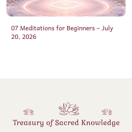
07 Meditations for Beginners – July
20, 2026