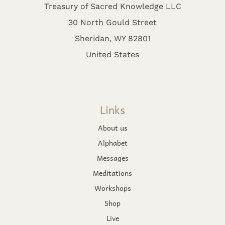
Treasury of Sacred Knowledge LLC
30 North Gould Street
Sheridan, WY 82801
United States
Links
About us
Alphabet
Messages
Meditations
Workshops
Shop
Live