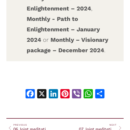
Enlightenment – 2024
,
Monthly - Path to
Enlightenment – January
2024
or
Monthly – Visionary
package – December 2024
.
Facebook
X
LinkedIn
Pinterest
Viber
WhatsA
Shar
PREVIOUS
NEXT
06 Joint meditations and prayers for the planet – January 06, 2024
07 Joint meditations and prayers for the planet – January 07, 2024