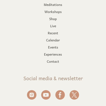
Meditations
Workshops
Shop
Live
Recent
Calendar
Events
Experiences
Contact
Social media & newsletter