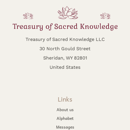
Treasury of Sacred Knowledge LLC
30 North Gould Street
Sheridan, WY 82801
United States
Links
About us
Alphabet
Messages