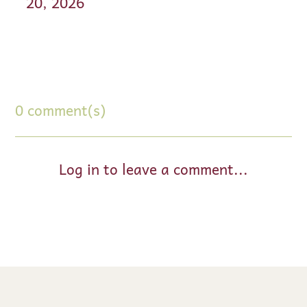
20, 2026
0 comment(s)
Log in to leave a comment...