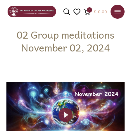
0
$
0.00
02 Group meditations
November 02, 2024
SEARCH
Play