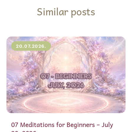
Similar posts
20.07.2026.
07 Meditations for Beginners – July