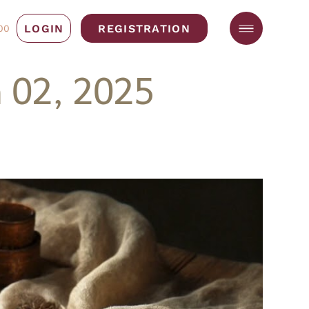
LOGIN
REGISTRATION
00
 02, 2025