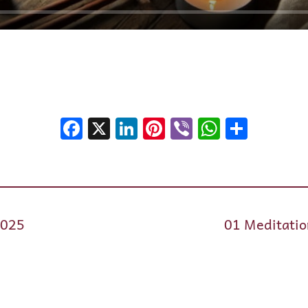
Facebook
X
LinkedIn
Pinterest
Viber
WhatsA
Shar
2025
01 Meditatio