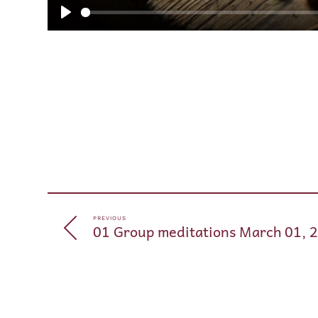
Play
PREVIOUS
01 Group meditations March 01, 