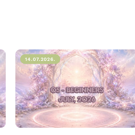
14.07.2026.