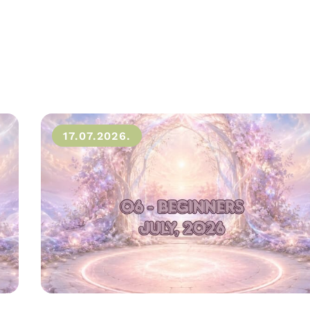
17.07.2026.