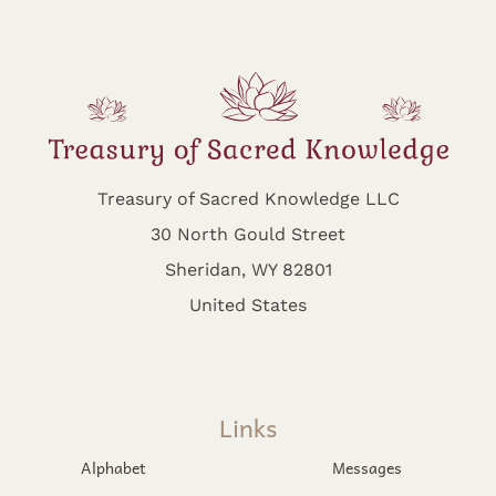
Treasury of Sacred Knowledge LLC
30 North Gould Street
Sheridan, WY 82801
United States
Links
Alphabet
Messages