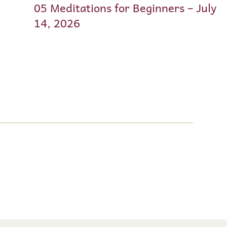
05 Meditations for Beginners – July
14, 2026