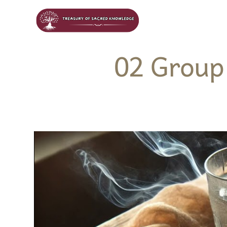
02 Group