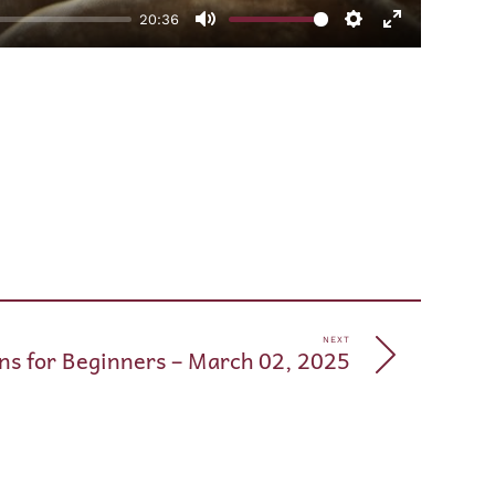
20:36
Mute
Settings
Enter
fullscreen
pp
e
NEXT
ns for Beginners – March 02, 2025