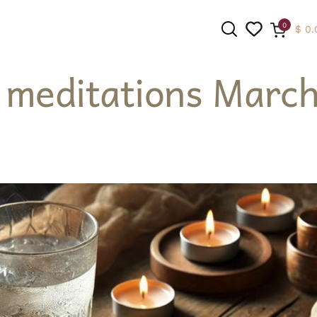
0
$
0.
 meditations March
SEARCH