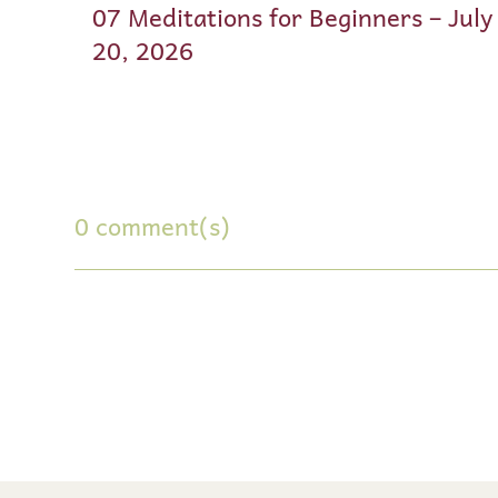
07 Meditations for Beginners – July
20, 2026
0 comment(s)