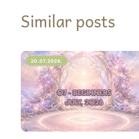
Similar posts
20.07.2026.