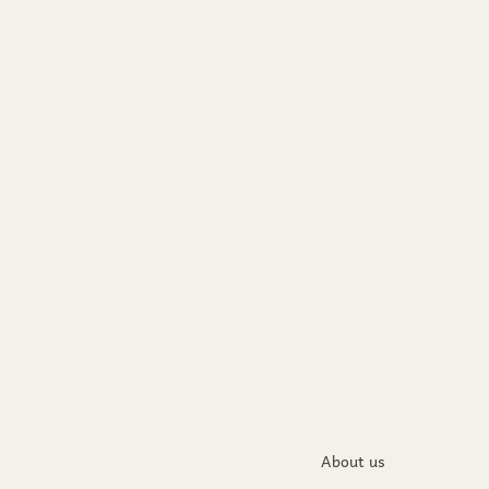
About us