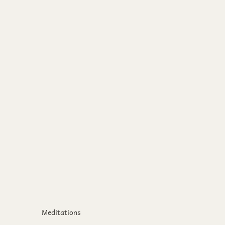
Meditations