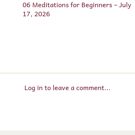
06 Meditations for Beginners – July
17, 2026
Log in to leave a comment...