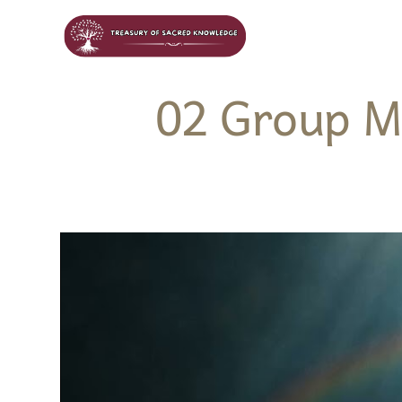
02 Group M