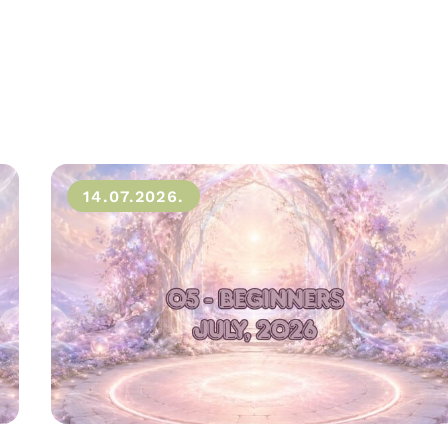
14.07.2026.