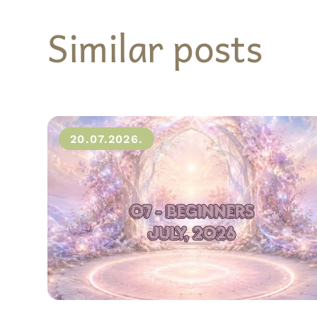
Similar posts
20.07.2026.