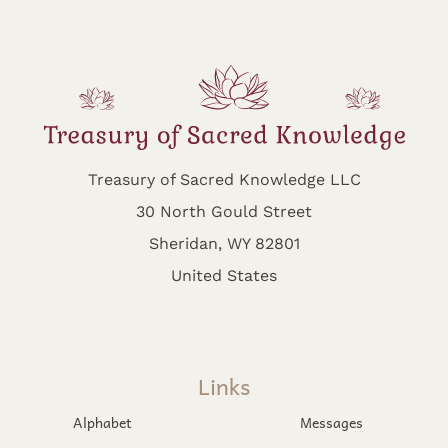
Treasury of Sacred Knowledge LLC
30 North Gould Street
Sheridan, WY 82801
United States
Links
Alphabet
Messages