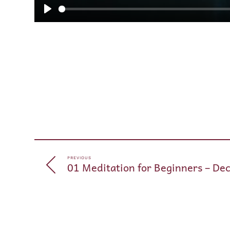
Play
PREVIOUS
01 Meditation for Beginners – De