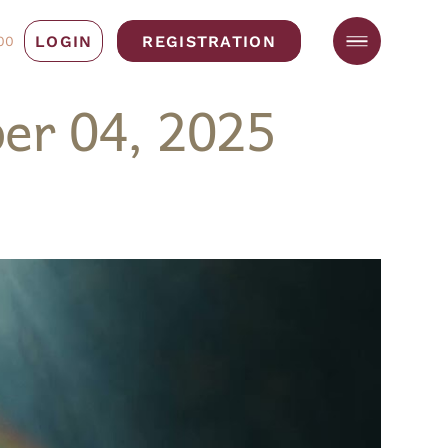
LOGIN
REGISTRATION
00
er 04, 2025