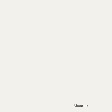
About us