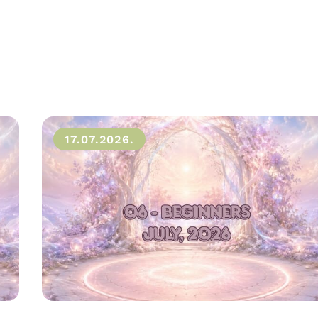
17.07.2026.