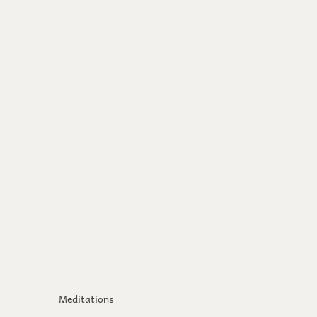
Meditations