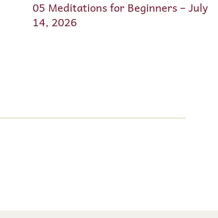
05 Meditations for Beginners – July
14, 2026