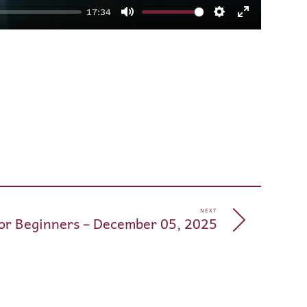
17:34
Mute
Settings
Enter
fullscreen
pp
e
NEXT
for Beginners – December 05, 2025