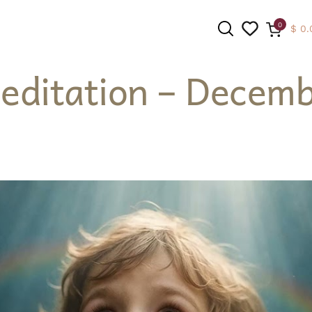
0
$
0.
editation – Decemb
SEARCH