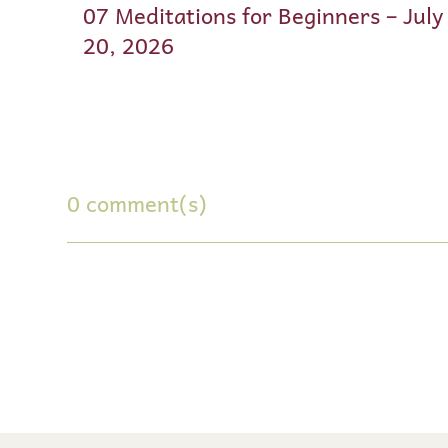
07 Meditations for Beginners – July
20, 2026
0 comment(s)