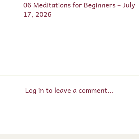
06 Meditations for Beginners – July
17, 2026
Log in to leave a comment...