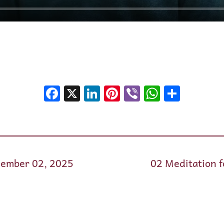
Facebook
X
LinkedIn
Pinterest
Viber
WhatsA
Shar
cember 02, 2025
02 Meditation 