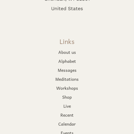
United States
Links
About us
Alphabet
Messages
Meditations
Workshops
Shop
Live
Recent
Calendar
Events