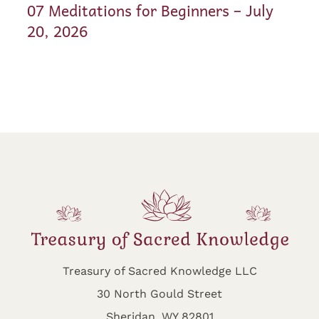
07 Meditations for Beginners – July
20, 2026
Treasury of Sacred Knowledge LLC
30 North Gould Street
Sheridan, WY 82801