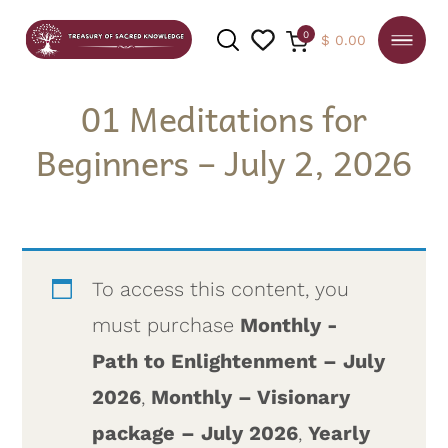
0
$
0.00
01 Meditations for
Beginners – July 2, 2026
SEARCH
To access this content, you
must purchase
Monthly -
Path to Enlightenment – July
2026
,
Monthly – Visionary
package – July 2026
,
Yearly