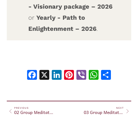
- Visionary package – 2026
or
Yearly - Path to
Enlightenment – 2026
.
Facebook
X
LinkedIn
Pinterest
Viber
WhatsA
Shar
PREVIOUS
NEXT
02 Group Meditation – July 2, 2026
03 Group Meditation – July 3, 2026