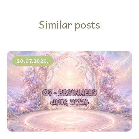
Similar posts
20.07.2026.