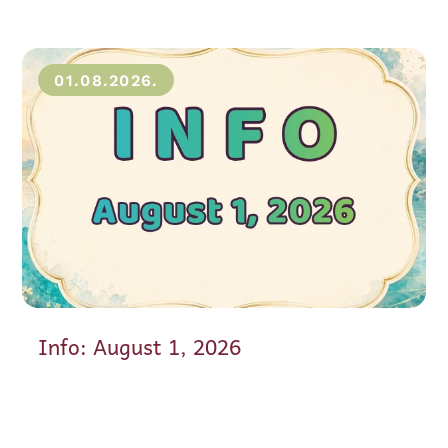
01.08.2026.
Info: August 1, 2026