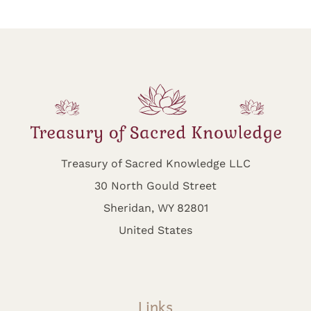
Treasury of Sacred Knowledge LLC
30 North Gould Street
Sheridan, WY 82801
United States
Links