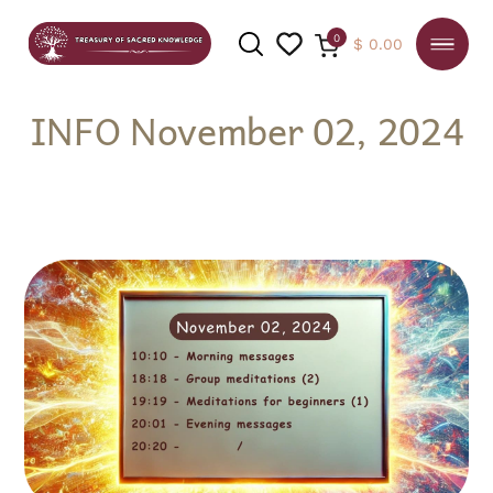
0
$
0.00
INFO November 02, 2024
SEARCH