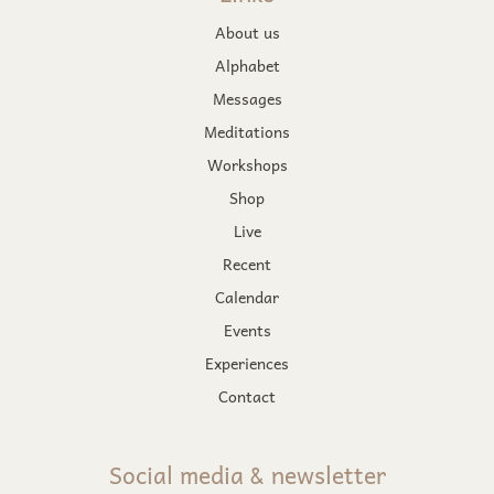
About us
Alphabet
Messages
Meditations
Workshops
Shop
Live
Recent
Calendar
Events
Experiences
Contact
Social media & newsletter