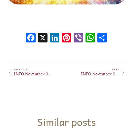
Facebook
X
LinkedIn
Pinterest
Viber
WhatsA
Shar
PREVIOUS
NEXT
INFO November 01, 2024
INFO November 03, 2024
Similar posts