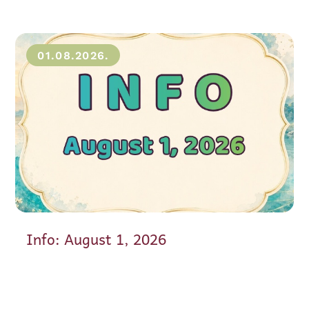
01.08.2026.
Info: August 1, 2026