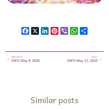
Facebook
X
LinkedIn
Pinterest
Viber
WhatsA
Shar
PREVIOUS
NEXT
INFO May 9, 2025
INFO May 11, 2025
Similar posts