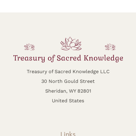
Treasury of Sacred Knowledge LLC
30 North Gould Street
Sheridan, WY 82801
United States
Links