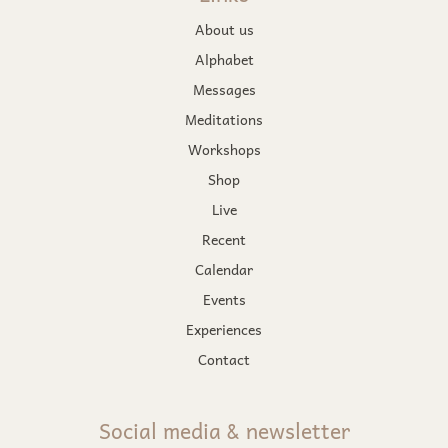
About us
Alphabet
Messages
Meditations
Workshops
Shop
Live
Recent
Calendar
Events
Experiences
Contact
Social media & newsletter