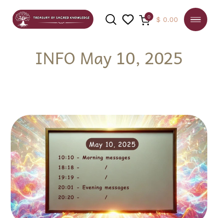
0
$
0.00
INFO May 10, 2025
SEARCH