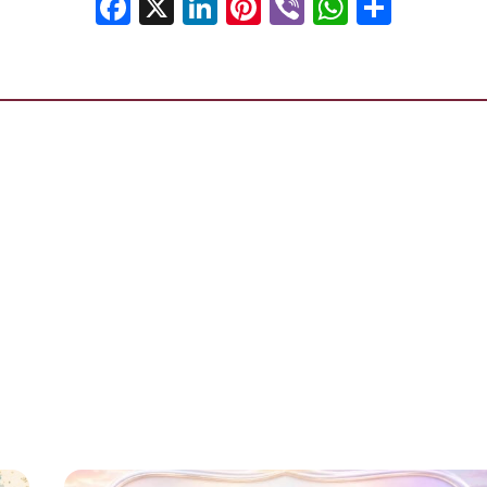
Facebook
X
LinkedIn
Pinterest
Viber
WhatsA
Shar