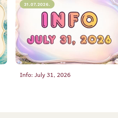
31.07.2026.
Info: July 31, 2026