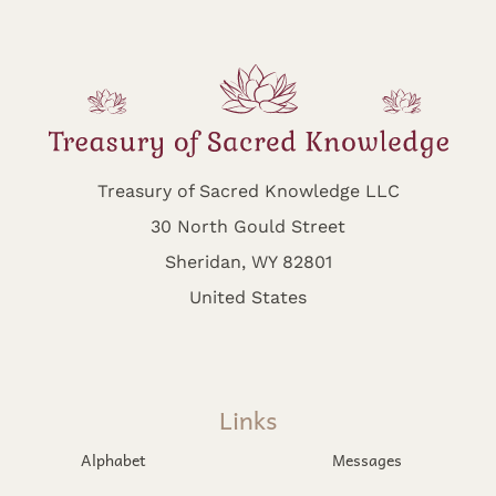
Treasury of Sacred Knowledge LLC
30 North Gould Street
Sheridan, WY 82801
United States
Links
Alphabet
Messages