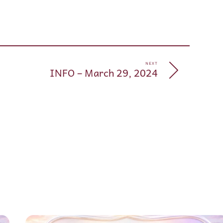
pp
e
NEXT
INFO – March 29, 2024