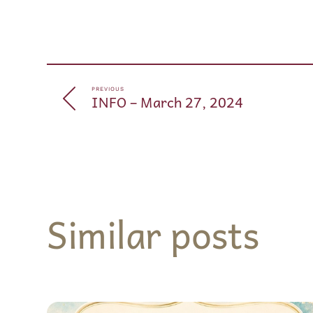
PREVIOUS
INFO – March 27, 2024
Similar posts