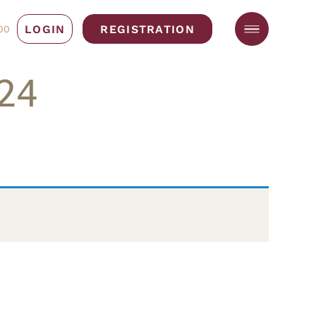
LOGIN
REGISTRATION
00
24