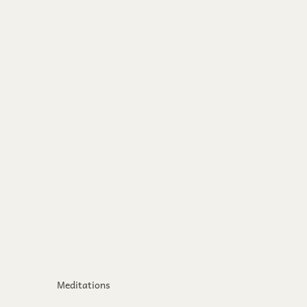
Meditations