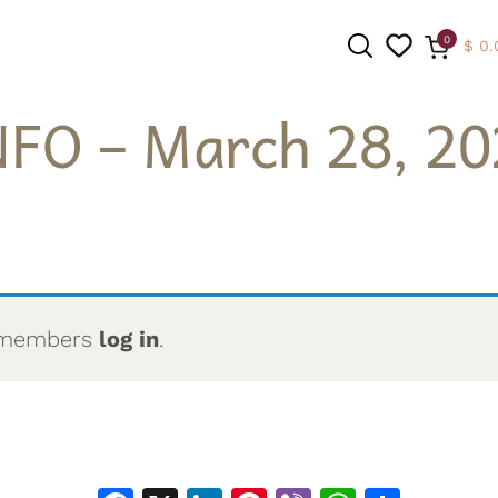
0
$
0.
NFO – March 28, 20
SEARCH
to members
log in
.