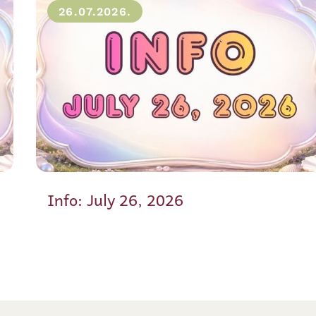
26.07.2026.
Info: July 26, 2026