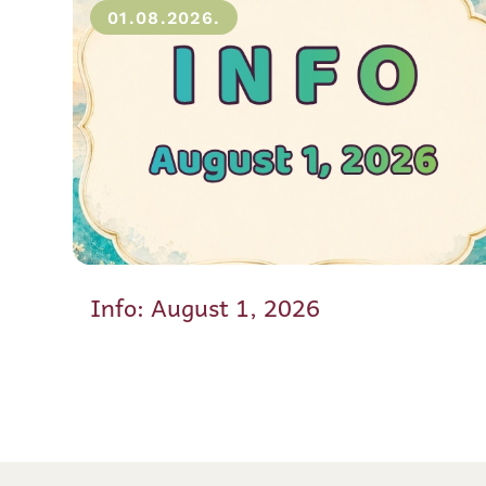
01.08.2026.
Info: August 1, 2026