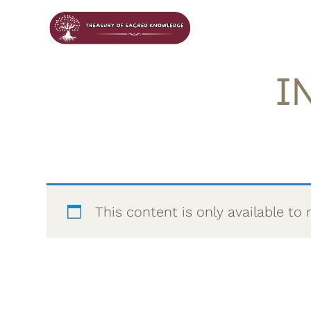
I
This content is only available 