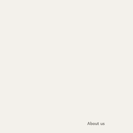
About us