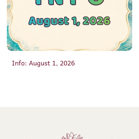
Info: August 1, 2026