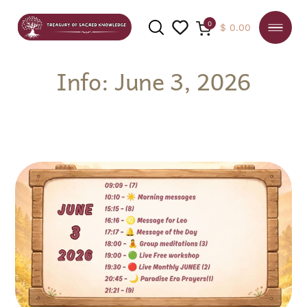
0
$
0.00
Info: June 3, 2026
SEARCH