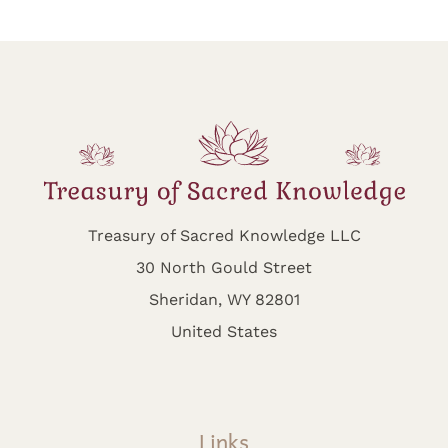
Treasury of Sacred Knowledge LLC
30 North Gould Street
Sheridan, WY 82801
United States
Links