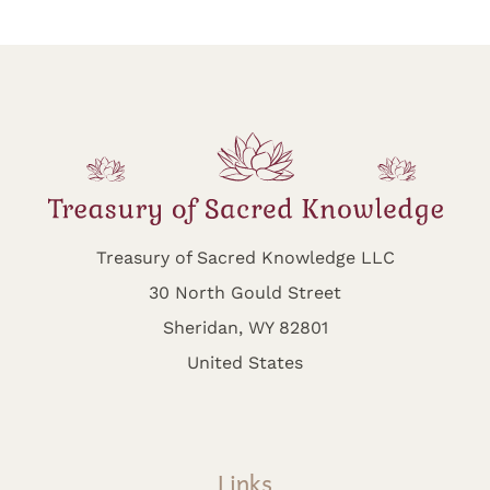
Treasury of Sacred Knowledge LLC
30 North Gould Street
Sheridan, WY 82801
United States
Links