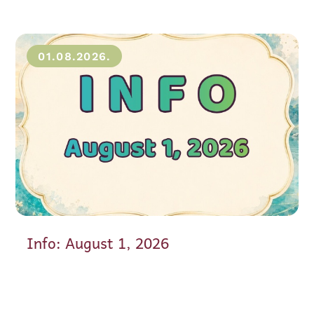
01.08.2026.
Info: August 1, 2026