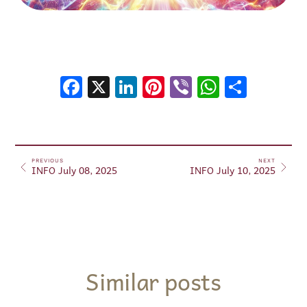
Facebook
X
LinkedIn
Pinterest
Viber
WhatsA
Shar
PREVIOUS
NEXT
INFO July 08, 2025
INFO July 10, 2025
Similar posts