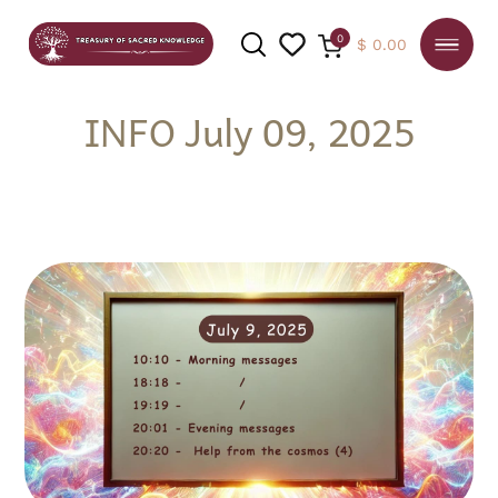
0
$
0.00
INFO July 09, 2025
SEARCH