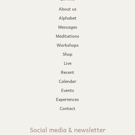
About us
Alphabet
Messages
Meditations
Workshops
Shop
Live
Recent
Calendar
Events
Experiences
Contact
Social media & newsletter