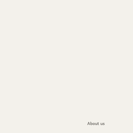
About us