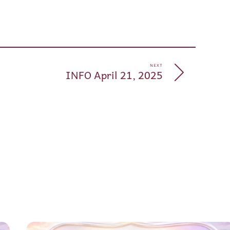
pp
e
NEXT
INFO April 21, 2025