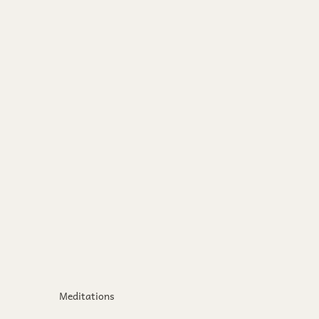
Meditations