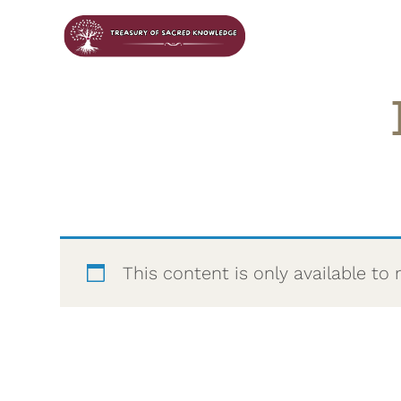
This content is only available 