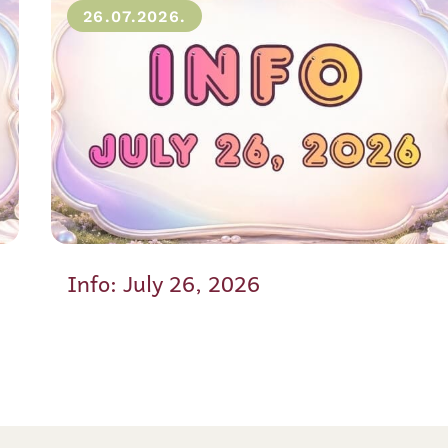
26.07.2026.
Info: July 26, 2026