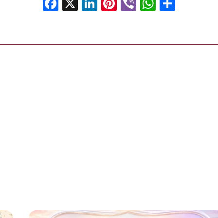
Facebook
X
LinkedIn
Pinterest
Viber
WhatsA
Shar