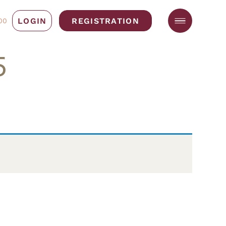
LOGIN
REGISTRATION
00
5