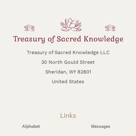
Treasury of Sacred Knowledge LLC
30 North Gould Street
Sheridan, WY 82801
United States
Links
Alphabet
Messages