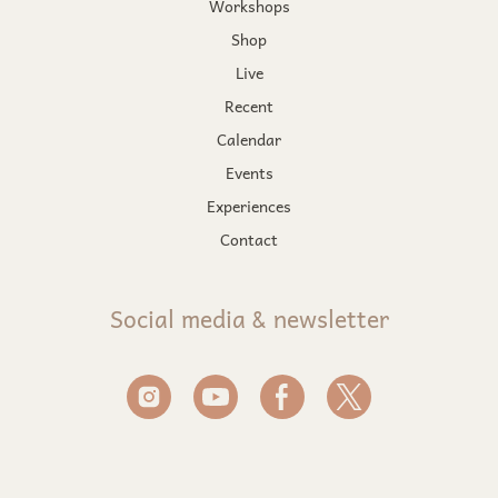
Workshops
Shop
Live
Recent
Calendar
Events
Experiences
Contact
Social media & newsletter