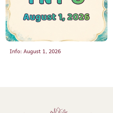
Info: August 1, 2026