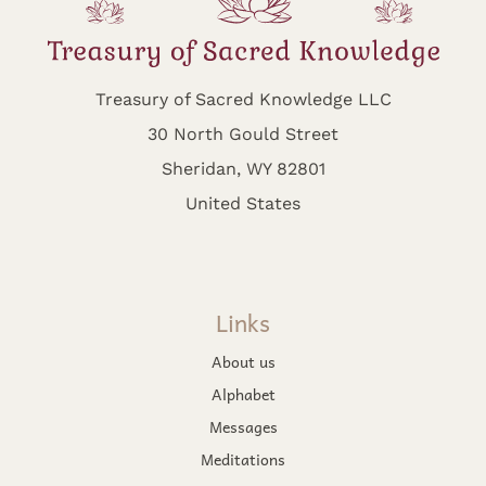
Treasury of Sacred Knowledge LLC
30 North Gould Street
Sheridan, WY 82801
United States
Links
About us
Alphabet
Messages
Meditations