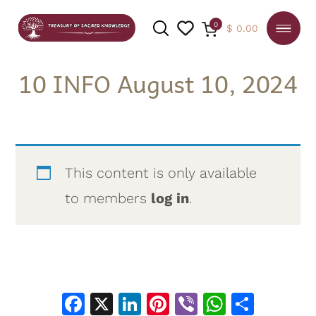
0
$
0.00
10 INFO August 10, 2024
SEARCH
This content is only available
to members
log in
.
Facebook
X
LinkedIn
Pinterest
Viber
WhatsA
Shar