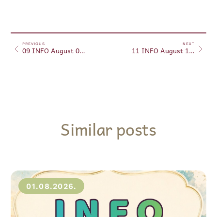
PREVIOUS
NEXT
09 INFO August 09, 2024
11 INFO August 11, 2024
Similar posts
01.08.2026.