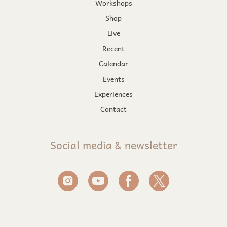
Workshops
Shop
Live
Recent
Calendar
Events
Experiences
Contact
Social media & newsletter