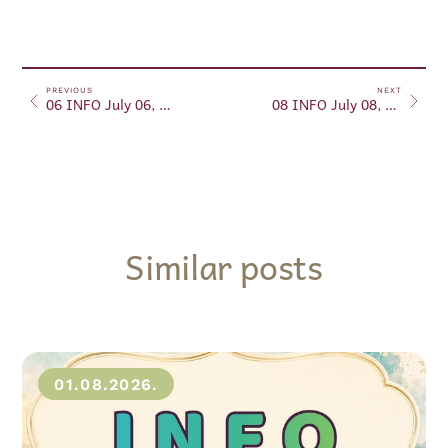
PREVIOUS
NEXT
06 INFO July 06, 2024
08 INFO July 08, 2024
Similar posts
01.08.2026.