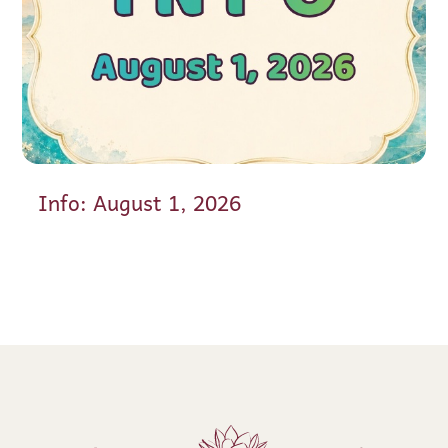
Info: August 1, 2026