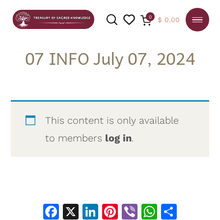
0
$
0.00
07 INFO July 07, 2024
SEARCH
This content is only available
to members
log in
.
Facebook
X
LinkedIn
Pinterest
Viber
WhatsA
Shar