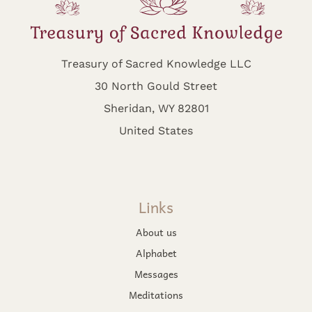
Treasury of Sacred Knowledge LLC
30 North Gould Street
Sheridan, WY 82801
United States
Links
About us
Alphabet
Messages
Meditations