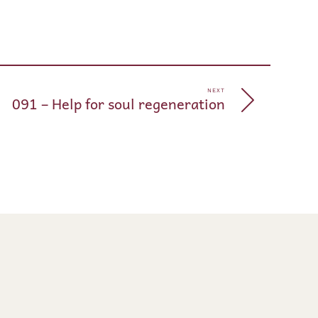
pp
e
NEXT
091 – Help for soul regeneration