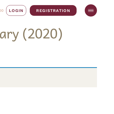
LOGIN
REGISTRATION
00
ary (2020)