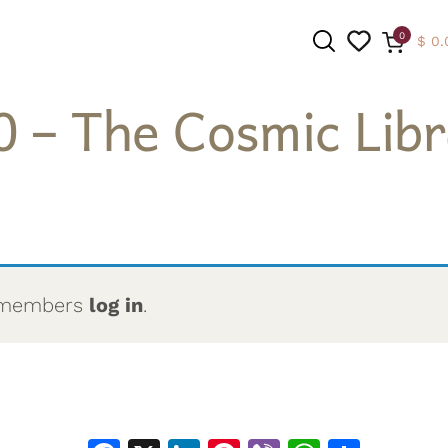
0
$
0.
0 – The Cosmic Libr
SEARCH
to members
log in
.