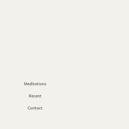
Meditations
Recent
Contact