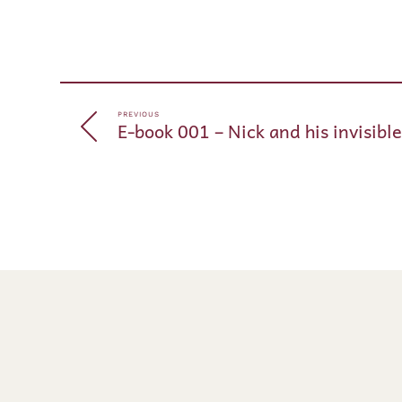
PREVIOUS
E-book 001 – Nick and his invisibl