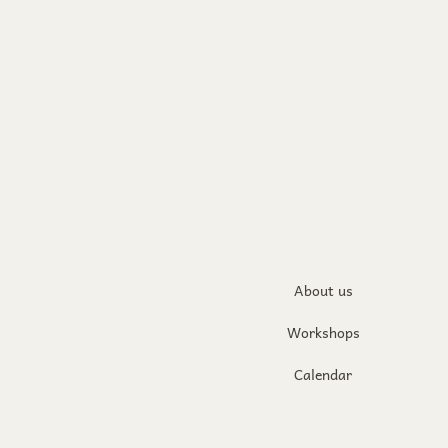
About us
Workshops
Calendar