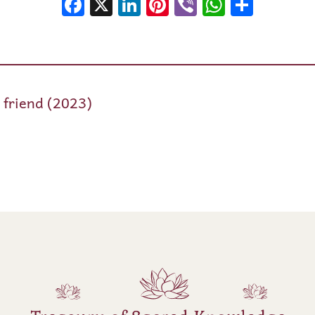
Facebook
X
LinkedIn
Pinterest
Viber
WhatsA
Shar
e friend (2023)