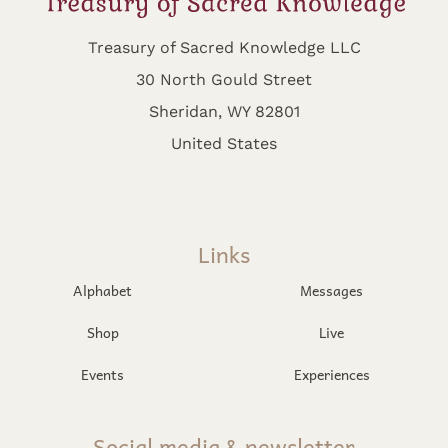
Treasury of Sacred Knowledge LLC
30 North Gould Street
Sheridan, WY 82801
United States
Links
Alphabet
Messages
Shop
Live
Events
Experiences
Social media & newsletter