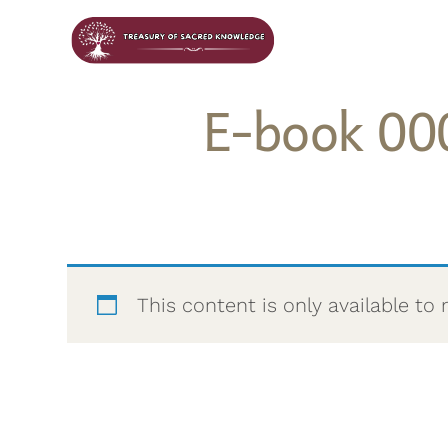
E-book 00
This content is only available 