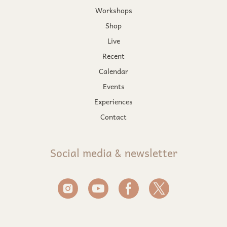
Workshops
Shop
Live
Recent
Calendar
Events
Experiences
Contact
Social media & newsletter