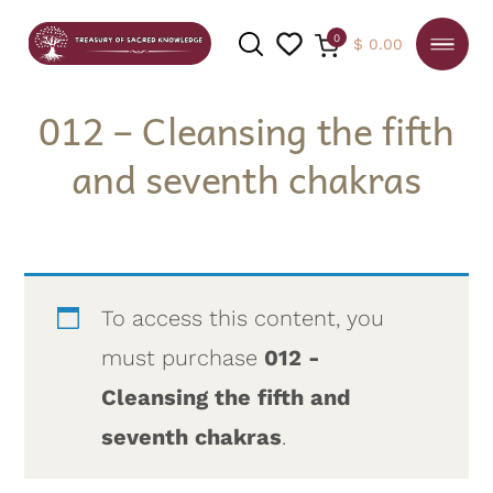
0
$
0.00
012 – Cleansing the fifth
and seventh chakras
SEARCH
To access this content, you
must purchase
012 -
Cleansing the fifth and
seventh chakras
.