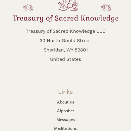
Treasury of Sacred Knowledge LLC
30 North Gould Street
Sheridan, WY 82801
United States
Links
About us
Alphabet
Messages
Meditations