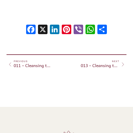
Facebook
X
LinkedIn
Pinterest
Viber
WhatsA
Shar
PREVIOUS
NEXT
011 – Cleansing the fourth and sixth chakras
013 – Cleansing the first, third and fifth chakras