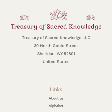
Treasury of Sacred Knowledge LLC
30 North Gould Street
Sheridan, WY 82801
United States
Links
About us
Alphabet