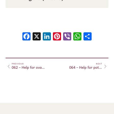
Facebook
X
LinkedIn
Pinterest
Viber
WhatsA
Shar
PREVIOUS
NEXT
062 – Help for ovarian regeneration (in aura)
064 – Help for potency regeneration (in aura)