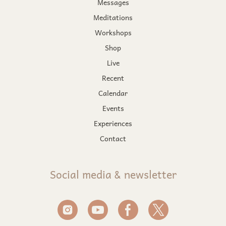
Messages
Meditations
Workshops
Shop
Live
Recent
Calendar
Events
Experiences
Contact
Social media & newsletter