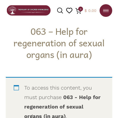
0
$
0.00
063 – Help for
regeneration of sexual
SEARCH
organs (in aura)
To access this content, you
must purchase
063 - Help for
regeneration of sexual
organs (in aura)
.