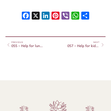
Facebook
X
LinkedIn
Pinterest
Viber
WhatsA
Shar
PREVIOUS
NEXT
055 – Help for lung regeneration (in aura)
057 – Help for kidney regeneration (in aura)