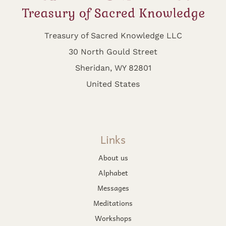
Treasury of Sacred Knowledge LLC
30 North Gould Street
Sheridan, WY 82801
United States
Links
About us
Alphabet
Messages
Meditations
Workshops