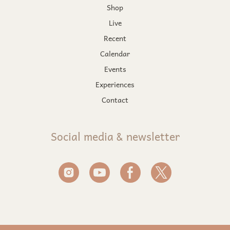
Shop
Live
Recent
Calendar
Events
Experiences
Contact
Social media & newsletter