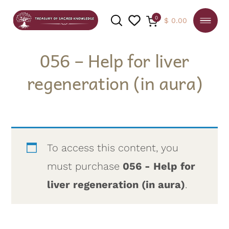
0
$
0.00
056 – Help for liver
regeneration (in aura)
SEARCH
To access this content, you
must purchase
056 - Help for
liver regeneration (in aura)
.