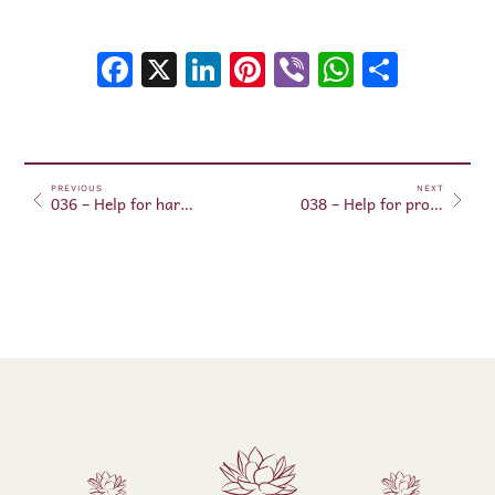
Facebook
X
LinkedIn
Pinterest
Viber
WhatsA
Shar
PREVIOUS
NEXT
036 – Help for harmonized thoughts with the will of the Creator
038 – Help for protection against accidents