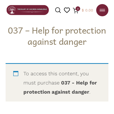
0
$
0.00
037 – Help for protection
against danger
SEARCH
To access this content, you
must purchase
037 - Help for
protection against danger
.