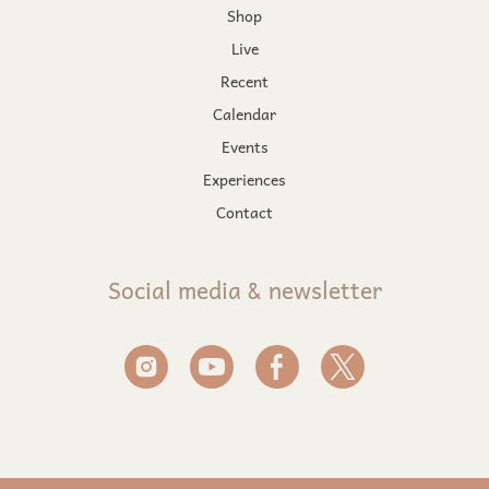
Shop
Live
Recent
Calendar
Events
Experiences
Contact
Social media & newsletter