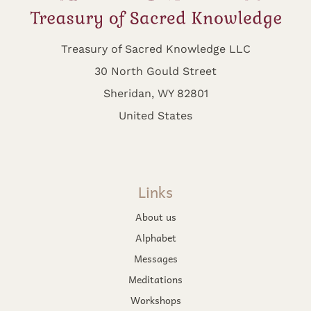
Treasury of Sacred Knowledge LLC
30 North Gould Street
Sheridan, WY 82801
United States
Links
About us
Alphabet
Messages
Meditations
Workshops