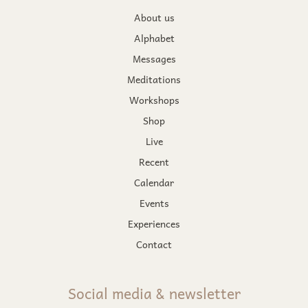
About us
Alphabet
Messages
Meditations
Workshops
Shop
Live
Recent
Calendar
Events
Experiences
Contact
Social media & newsletter