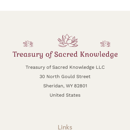
Treasury of Sacred Knowledge LLC
30 North Gould Street
Sheridan, WY 82801
United States
Links