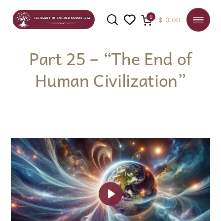
0
$
0.00
Part 25 – “The End of
Human Civilization”
SEARCH
Play