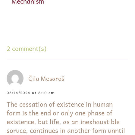
Mechanism
2 comment(s)
Čila Mesaroš
05/14/2024 at 8:10 am
The cessation of existence in human
form is the end or only one phase of
existence, but life, as an inexhaustible
soruce, continues in another form unntil