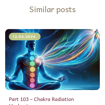
Similar posts
12.04.2024.
Part 103 – Chakra Radiation