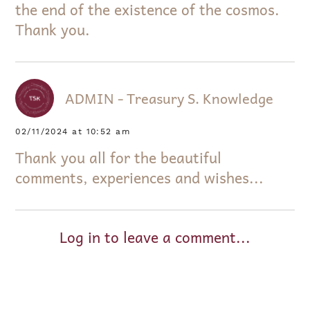
the end of the existence of the cosmos.
Thank you.
ADMIN - Treasury S. Knowledge
02/11/2024 at 10:52 am
Thank you all for the beautiful
comments, experiences and wishes...
Log in to leave a comment...